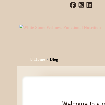
Home
Blog
Welcome to a m