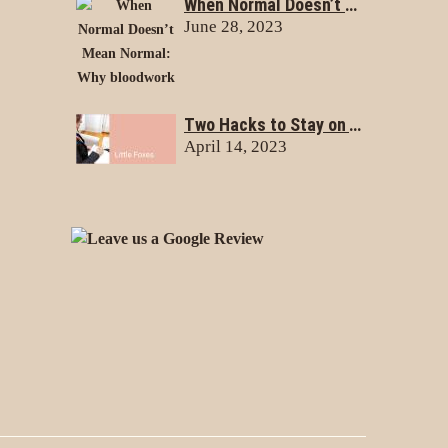
When Normal Doesn’t Mean Normal: Why bloodwork doesn’t always tell the whole story
June 28, 2023
Two Hacks to Stay on Track with Your Health & Nutrition Goals
April 14, 2023