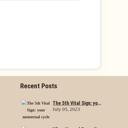
Recent Posts
The 5th Vital Sign: your menstrual cycle
July 05, 2023