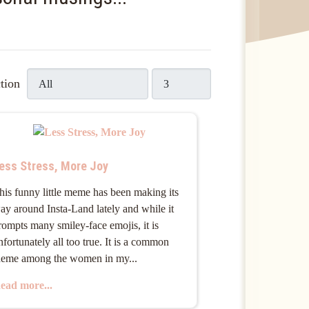
Display #
tion
ess Stress, More Joy
his funny little meme has been making its
ay around Insta-Land lately and while it
rompts many smiley-face emojis, it is
nfortunately all too true. It is a common
heme among the women in my...
ead more...