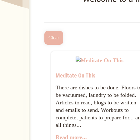
Clear
Meditate On This
There are dishes to be done. Floors t
be vacuumed, laundry to be folded.
Articles to read, blogs to be written
and emails to send. Workouts to
complete, patients to prepare for... a
all things...
Read more...