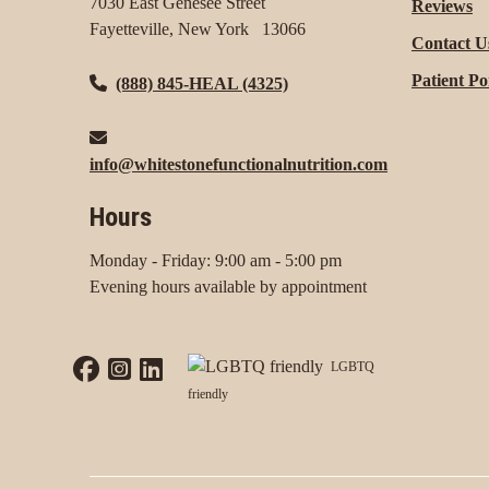
7030 East Genesee Street
Reviews
Fayetteville, New York 13066
Contact U
Patient Po
(888) 845-HEAL (4325)
info@whitestonefunctionalnutrition.com
Hours
Monday - Friday: 9:00 am - 5:00 pm
Evening hours available by appointment
LGBTQ
friendly