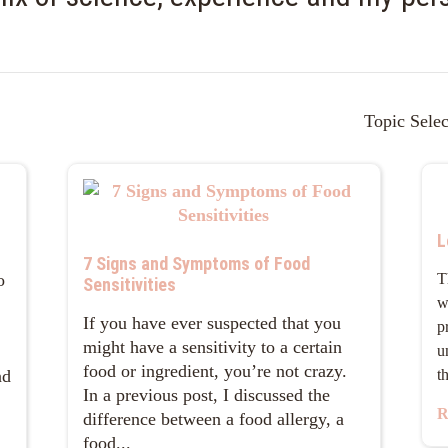
Topic Selec
L
7 Signs and Symptoms of Food
o
T
Sensitivities
w
If you have ever suspected that you
p
might have a sensitivity to a certain
u
food or ingredient, you’re not crazy.
nd
t
In a previous post, I discussed the
R
difference between a food allergy, a
food...