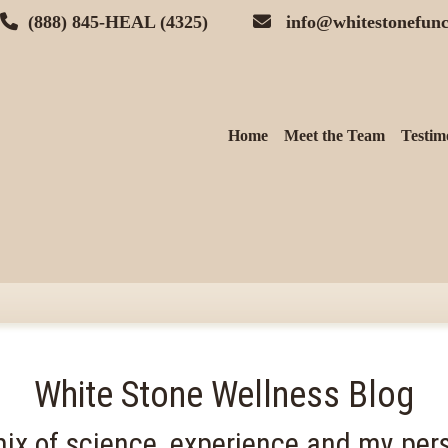
(888) 845-HEAL (4325)
info@whitestonefunc
Home
Meet the Team
Testim
White Stone Wellness Blog
ix of science, experience and my pers