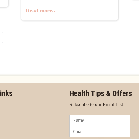
Read more...
inks
Health Tips & Offers
Subscribe to our Email List