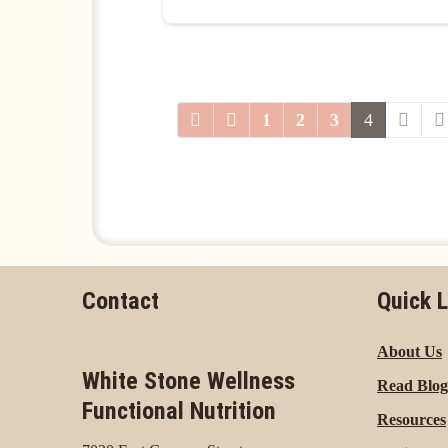
1
2
3
4
Contact
Quick L
About Us
White Stone Wellness
Read Blog
Functional Nutrition
Resources