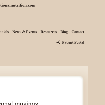
tionalnutrition.com
onials
News & Events
Resources
Blog
Contact
Patient Portal
onal musings...