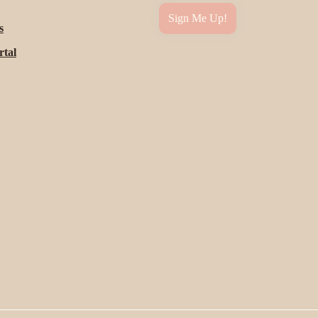
Sign Me Up!
s
rtal